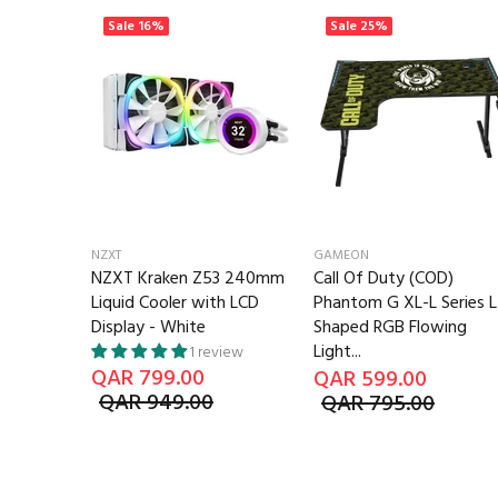
Sale
16%
Sale
25%
NZXT
GAMEON
te 240mm
NZXT Kraken Z53 240mm
Call Of Duty (COD)
ooler LCD
Liquid Cooler with LCD
Phantom G XL-L Series L
Display - White
Shaped RGB Flowing
Light...
1 review
QAR 799.00
QAR 599.00
QAR 949.00
QAR 795.00