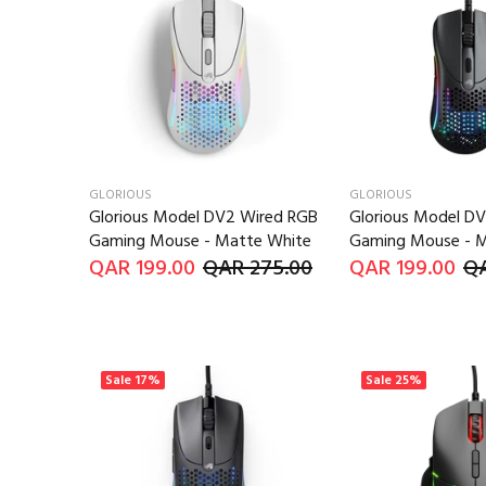
GLORIOUS
GLORIOUS
Glorious Model DV2 Wired RGB
Glorious Model D
Gaming Mouse - Matte White
Gaming Mouse - M
QAR 199.00
QAR 275.00
QAR 199.00
QA
Sale
17%
Sale
25%