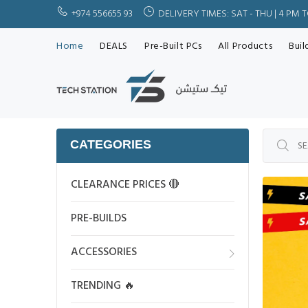
+974 556655 93
DELIVERY TIMES: SAT - THU | 4 PM 
Home
DEALS
Pre-Built PCs
All Products
Buil
CATEGORIES
CLEARANCE PRICES 🔴
PRE-BUILDS
ACCESSORIES
TRENDING 🔥