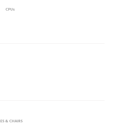
CPUs
ES & CHAIRS