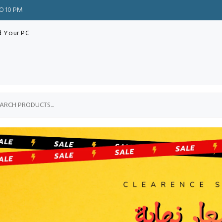
TO 10 PM
d Your PC