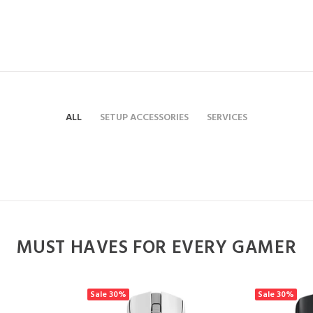
ALL
SETUP ACCESSORIES
SERVICES
MUST HAVES FOR EVERY GAMER
Sale
30%
Sale
30%