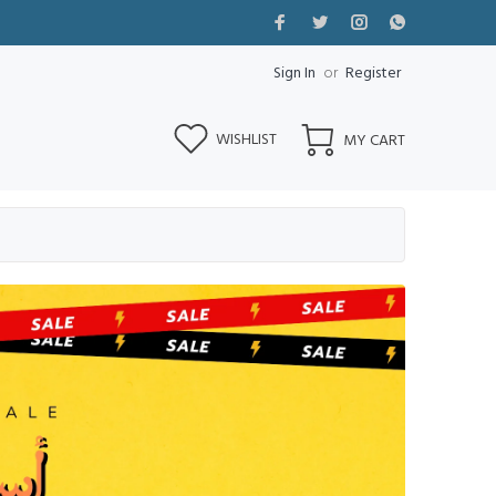
Sign In
or
Register
WISHLIST
MY CART