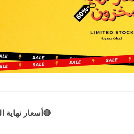
🔴CLEARENCE PRICES | أسعار نهاية المخزون🔴