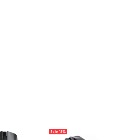
Sale
15%