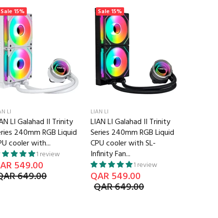
Sale
15%
Sale
15%
Sale
13
AN LI
LIAN LI
LIAN LI
AN LI Galahad II Trinity
LIAN LI Galahad II Trinity
Lian Li U
eries 240mm RGB Liquid
Series 240mm RGB Liquid
3Pcs with
U cooler with...
CPU cooler with SL-
White
Infinity Fan...
QAR 52
1 review
AR 549.00
QAR 6
1 review
QAR 649.00
QAR 549.00
QAR 649.00