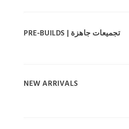
PRE-BUILDS | تجميعات جاهزة
NEW ARRIVALS