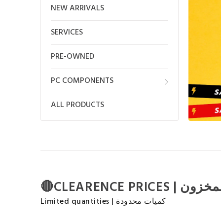
NEW ARRIVALS
SERVICES
PRE-OWNED
PC COMPONENTS
ALL PRODUCTS
Limited quantities | كميات محدودة