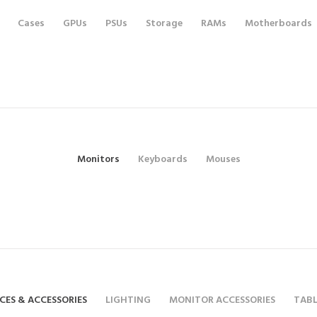
Cases
GPUs
PSUs
Storage
RAMs
Motherboards
Monitors
Keyboards
Mouses
CES & ACCESSORIES
LIGHTING
MONITOR ACCESSORIES
TABL