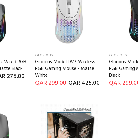
GLORIOUS
GLORIOUS
V2 Wired RGB
Glorious Model DV2 Wireless
Glorious Mode
atte Black
RGB Gaming Mouse - Matte
RGB Gaming 
R 275.00
White
Black
QAR 299.00
QAR 425.00
QAR 299.0