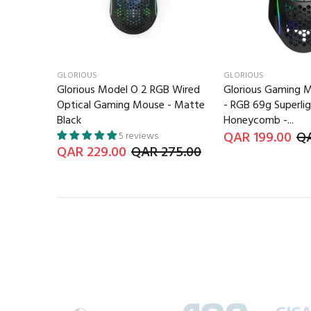
GLORIOUS
GLORIOUS
Glorious Model O 2 RGB Wired
Glorious Gaming 
Optical Gaming Mouse - Matte
- RGB 69g Superli
Black
Honeycomb -...
QAR 199.00
QA
5 reviews
QAR 229.00
QAR 275.00