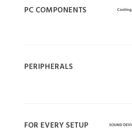
PC COMPONENTS
Cooling
PERIPHERALS
FOR EVERY SETUP
SOUND DEVI