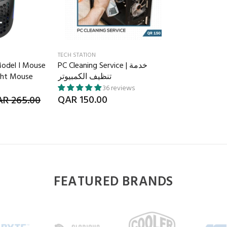
TECH STATION
Model I Mouse
PC Cleaning Service | خدمة
ght Mouse
تنظيف الكمبيوتر
36 reviews
QAR 150.00
R 265.00
FEATURED BRANDS