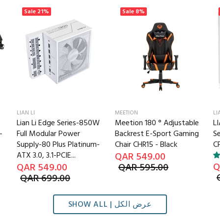
Sale
21%
Sale
8%
LIAN LI
MEETION
LI
Lian Li Edge Series-850W
Meetion 180 ° Adjustable
LI
-
Full Modular Power
Backrest E-Sport Gaming
S
Supply-80 Plus Platinum-
Chair CHR15 - Black
CP
ATX 3.0, 3.1-PCIE...
QAR 549.00
Q
QAR 549.00
QAR 595.00
QAR 699.00
SHOW ALL | عرض الكل