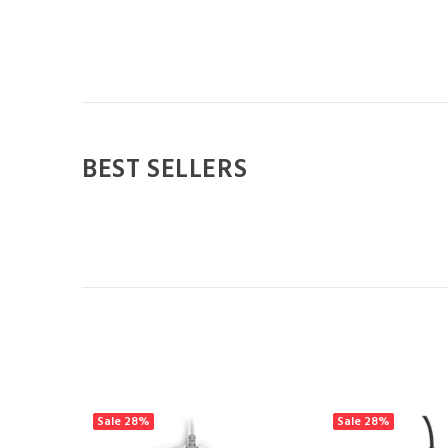
BEST SELLERS
Sale
28%
Sale
28%