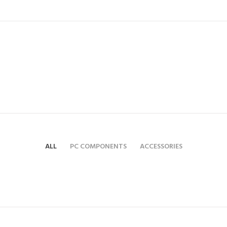
ALL
PC COMPONENTS
ACCESSORIES