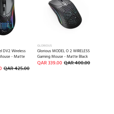
GLORIOUS
l DV2 Wireless
Glorious MODEL O 2 WIRELESS
Mouse - Matte
Gaming Mouse - Matte Black
QAR 339.00
QAR 400.00
0
QAR 425.00