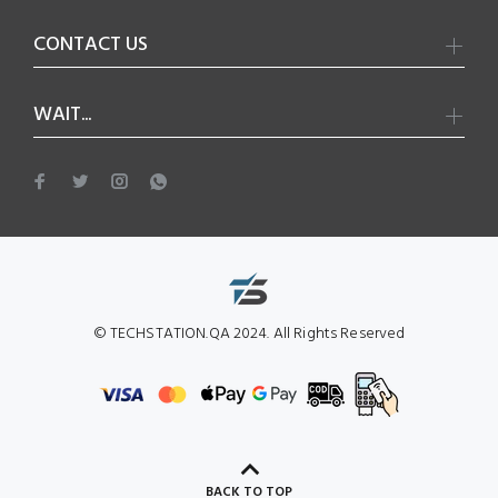
CONTACT US
WAIT...
© TECHSTATION.QA 2024. All Rights Reserved
BACK TO TOP