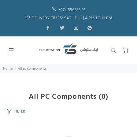
+974 556655 93
DELIVERY TIMES: SAT - THU | 4 PM TO 10 PM
Home
All pc components
All PC Components
(0)
FILTER