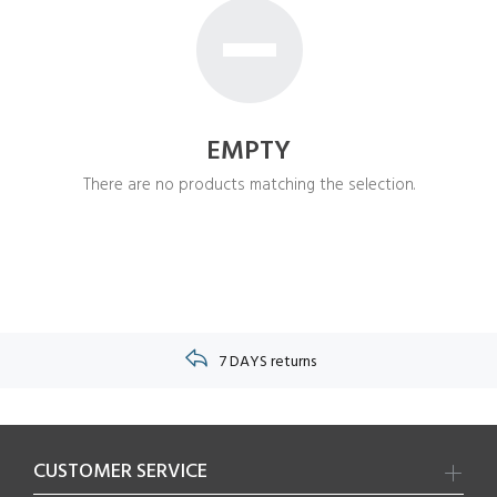
EMPTY
There are no products matching the selection.
7 DAYS returns
CUSTOMER SERVICE