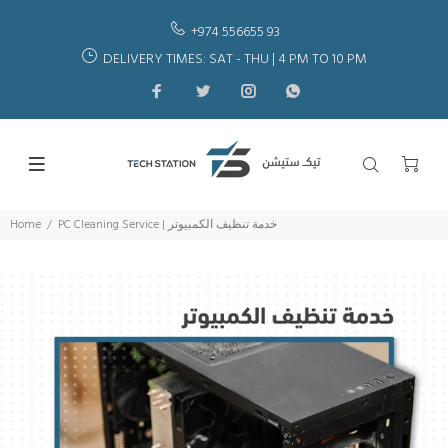
+974 556655 93
DELIVERY TIMES: SAT - THU | 4 PM TO 10 PM
Home
PC Cleaning Service | خدمة تنظيف الكمبيوتر