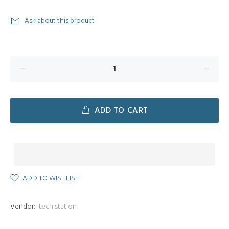
Ask about this product
ADD TO CART
ADD TO WISHLIST
Vendor:
tech station