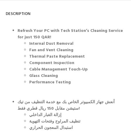
DESCRIPTION
Refresh Your PC with Tech Station’s Cleaning Service
for just 150 QAR!
Internal Dust Removal
Fan and Vent Cleaning
Thermal Paste Replacement
Component Inspection
Cable Management Touch-Up
Glass Cleaning
Performance Testing
أنعش جهاز الكمبيوتر الخاص بك مع خدمة التنظيف من تيك
ستيشن مقابل 150 ريال قطري فقط!
إزالة الغبار الداخلي
تنظيف المراوح وفتحات التهوية
استبدال المعجون الحراري