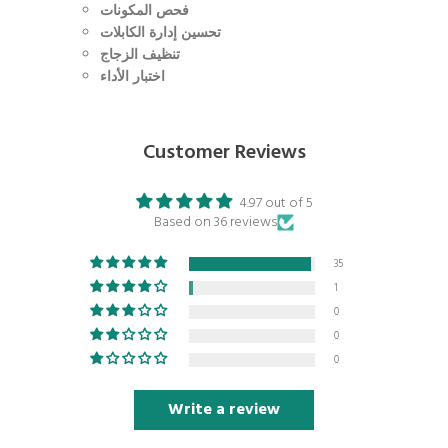
فحص المكونات
تحسين إدارة الكابلات
تنظيف الزجاج
اختبار الأداء
Customer Reviews
4.97 out of 5
Based on 36 reviews
35
1
0
0
0
Write a review