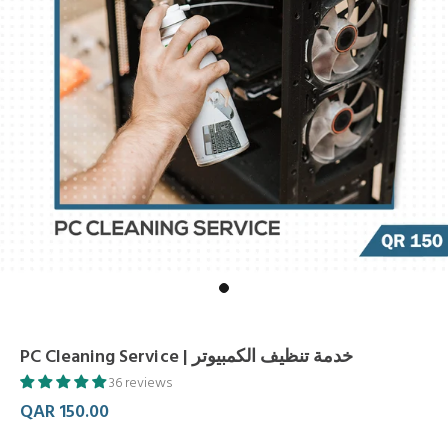
PC Cleaning Service | خدمة تنظيف الكمبيوتر
36 reviews
QAR 150.00