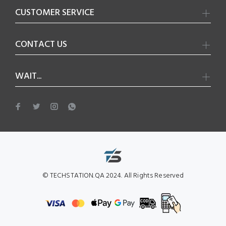
CUSTOMER SERVICE
CONTACT US
WAIT...
© TECHSTATION.QA 2024. All Rights Reserved