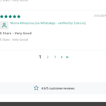
5 Stars - Very Good
21/12/2024
Mona Almazroui (via WhatsApp - verified by Zoko.io)
5 Stars - Very Good
5 Stars - Very Good
1
2
3
4.9/5 customer reviews