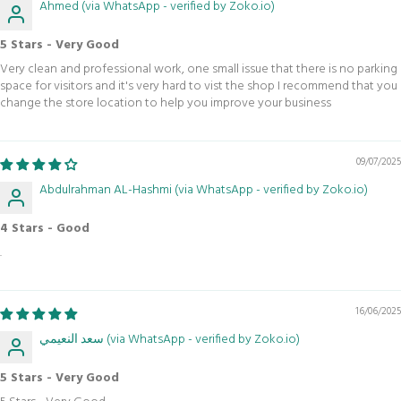
Ahmed (via WhatsApp - verified by Zoko.io)
5 Stars - Very Good
Very clean and professional work, one small issue that there is no parking
space for visitors and it's very hard to vist the shop I recommend that you
change the store location to help you improve your business
09/07/2025
Abdulrahman AL-Hashmi (via WhatsApp - verified by Zoko.io)
4 Stars - Good
.
16/06/2025
سعد النعيمي (via WhatsApp - verified by Zoko.io)
5 Stars - Very Good