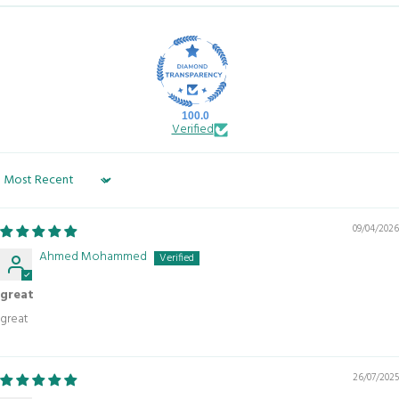
100.0
Verified
Sort by
09/04/2026
Ahmed Mohammed
great
great
26/07/2025