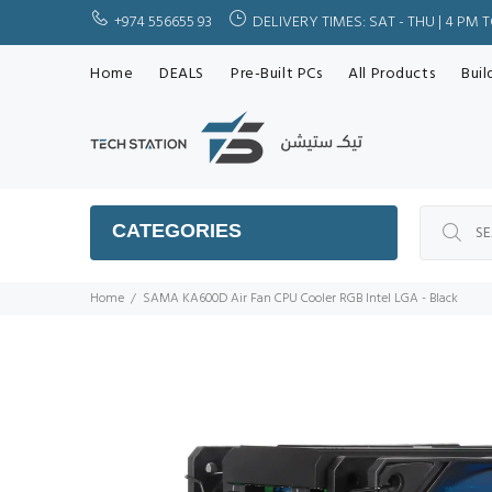
+974 556655 93
DELIVERY TIMES: SAT - THU | 4 PM 
Home
DEALS
Pre-Built PCs
All Products
Buil
CATEGORIES
Home
SAMA KA600D Air Fan CPU Cooler RGB Intel LGA - Black