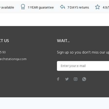
 available
1 YEAR guarantee
7 DAYS returns
4.9/
T US
WAIT...
Sign up so you don't miss our u
5 93
echstationqa.com