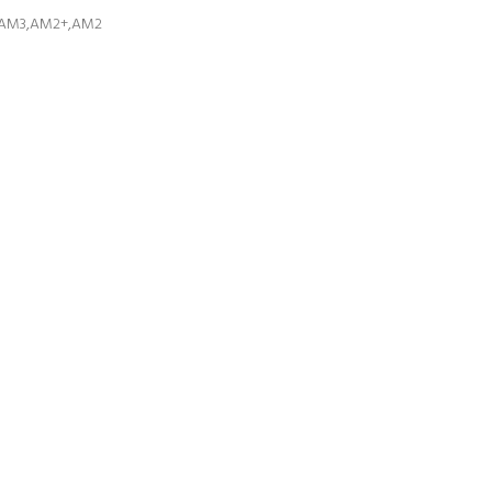
+,AM3,AM2+,AM2