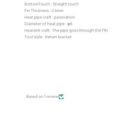
BottomTouch : Straight touch
Fin Thickness : 0.4mm
Heat pipe craft : passivation
Diameter of heat pipe : φ6
Heatsink craft : The pipe goes through the FIN
Tool style : Return bracket
Based on 1 review