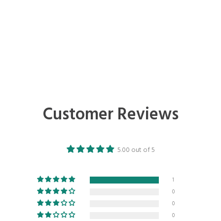
Customer Reviews
5.00 out of 5
1
0
0
0