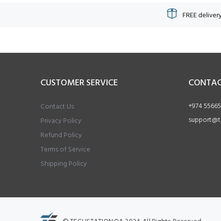
FREE delivery
CUSTOMER SERVICE
CONTAC
+974 55665
Contact Us
support@t
Privacy Policy
Refund Policy
Terms of Service
Shipping Policy