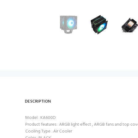
DESCRIPTION
Model : KA600D
Product features : ARGB light effect , ARGB fans and top co
Cooling Type : Air Cooler