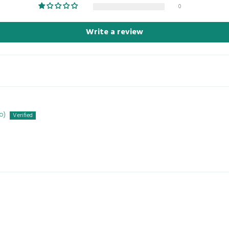
0
Write a review
o)