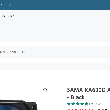
TO 10 PM
d Your PC
SAMA KA600D Ai
- Black
1 review