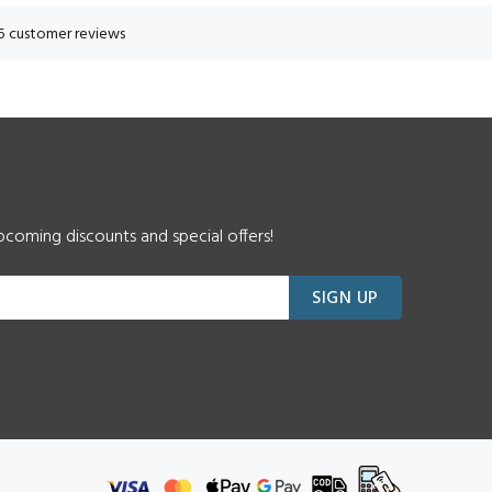
5 customer reviews
pcoming discounts and special offers!
SIGN UP