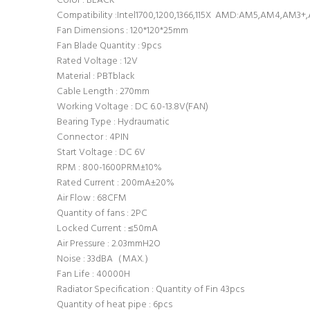
Color : BLACK
Compatibility :Intel1700,1200,1366,115X AMD:AM5,AM4,AM3
Fan Dimensions : 120*120*25mm
Fan Blade Quantity : 9pcs
Rated Voltage : 12V
Material : PBTblack
Cable Length : 270mm
Working Voltage : DC 6.0-13.8V(FAN)
Bearing Type : Hydraumatic
Connector : 4PIN
Start Voltage : DC 6V
RPM : 800-1600PRM±10%
Rated Current : 200mA±20%
Air Flow : 68CFM
Quantity of fans : 2PC
Locked Current : ≤50mA
Air Pressure : 2.03mmH2O
Noise : 33dBA（MAX.）
Fan Life : 40000H
Radiator Specification : Quantity of Fin 43pcs
Quantity of heat pipe : 6pcs