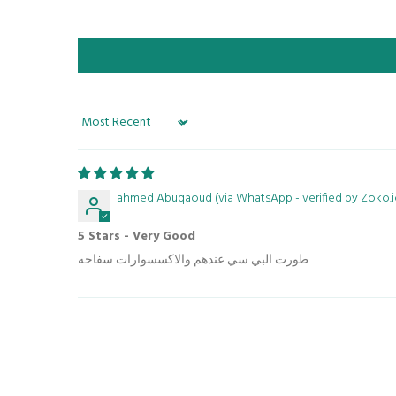
Sort by
ahmed Abuqaoud (via WhatsApp - verified by Zoko.i
5 Stars - Very Good
طورت البي سي عندهم والاكسسوارات سفاحه