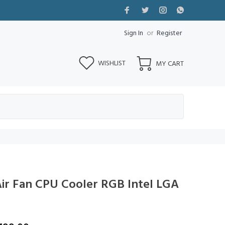
Sign In
or
Register
WISHLIST
MY CART
r Fan CPU Cooler RGB Intel LGA