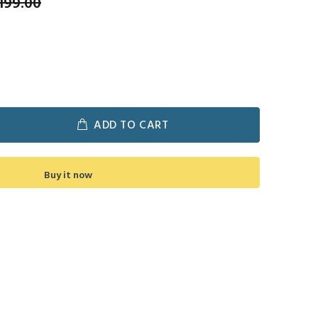
199.00
ADD TO CART
Buy it now