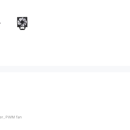
ver , PWM fan