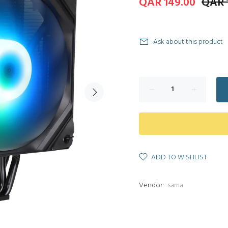
QAR 149.00
QAR 
Ask about this product
ADD TO WISHLIST
Vendor:
sama