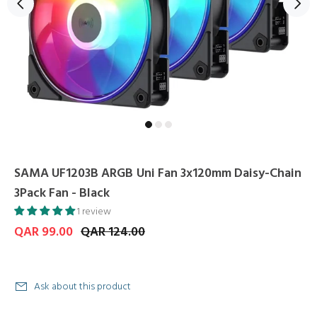
SAMA UF1203B ARGB Uni Fan 3x120mm Daisy-Chain
3Pack Fan - Black
1 review
QAR 99.00
QAR 124.00
Ask about this product