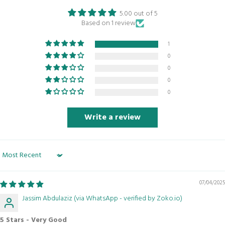
5.00 out of 5
Based on 1 review
1
0
0
0
0
Write a review
Sort by
07/04/2025
Jassim Abdulaziz (via WhatsApp - verified by Zoko.io)
5 Stars - Very Good