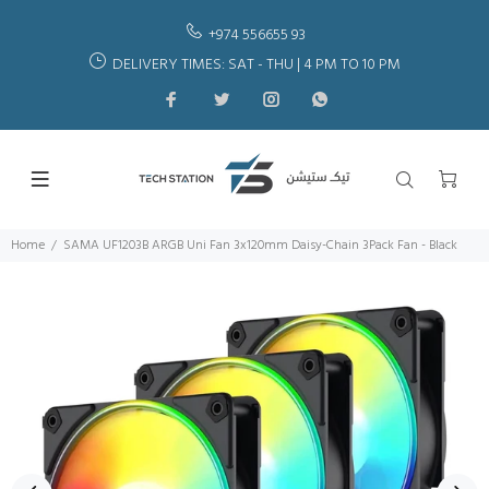
+974 556655 93
DELIVERY TIMES: SAT - THU | 4 PM TO 10 PM
Home
SAMA UF1203B ARGB Uni Fan 3x120mm Daisy-Chain 3Pack Fan - Black