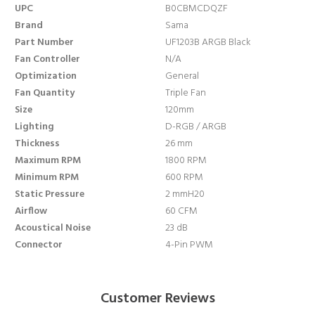
UPC
B0CBMCDQZF
Brand
Sama
Part Number
UF1203B ARGB Black
Fan Controller
N/A
Optimization
General
Fan Quantity
Triple Fan
Size
120mm
Lighting
D-RGB / ARGB
Thickness
26 mm
Maximum RPM
1800 RPM
Minimum RPM
600 RPM
Static Pressure
2 mmH20
Airflow
60 CFM
Acoustical Noise
23 dB
Connector
4-Pin PWM
Customer Reviews