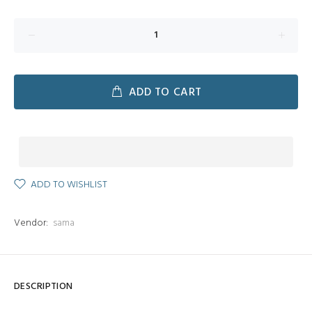
ADD TO CART
ADD TO WISHLIST
Vendor:
sama
DESCRIPTION