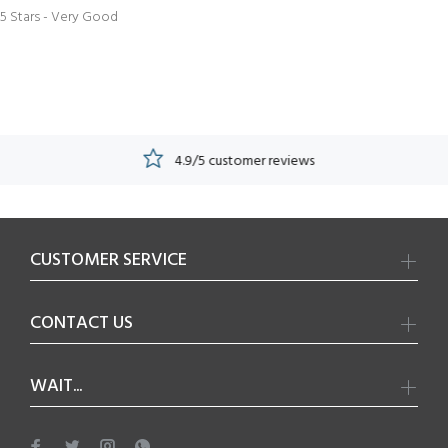
5 Stars - Very Good
4.9/5 customer reviews
CUSTOMER SERVICE
CONTACT US
WAIT...